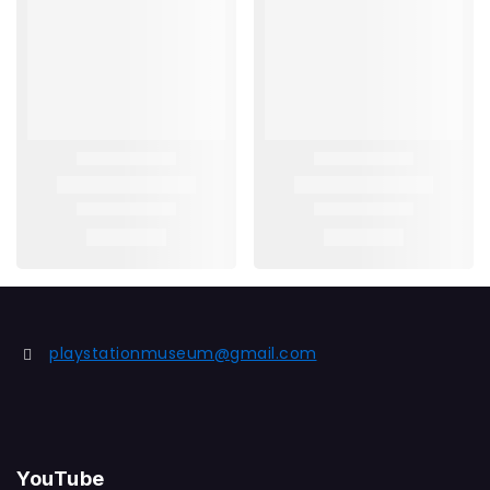
playstationmuseum@gmail.com
YouTube