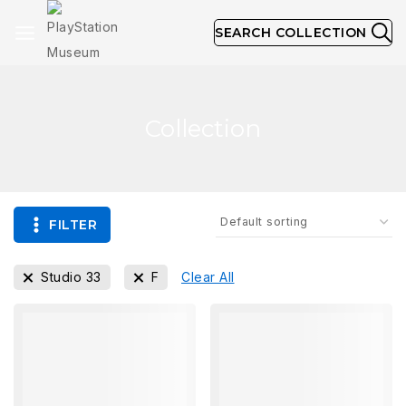
SEARCH COLLECTION
Collection
FILTER
Studio 33
F
Clear All