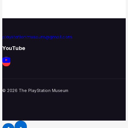
playstationmuseum@gmail.com
YouTube
© 2026 The PlayStation Museum