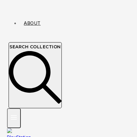
ABOUT
SEARCH COLLECTION