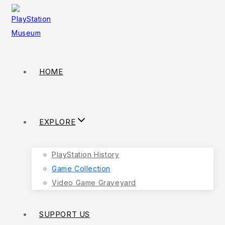
Skip
to
content
HOME
EXPLORE
PlayStation History
Game Collection
Video Game Graveyard
SUPPORT US