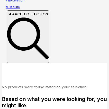
SEARCH COLLECTION
Collection
No products were found matching your selection.
Based on what you were looking for, you
might like: