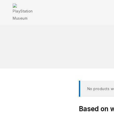
No products we
Based on wh