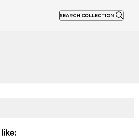
SEARCH COLLECTION
like: