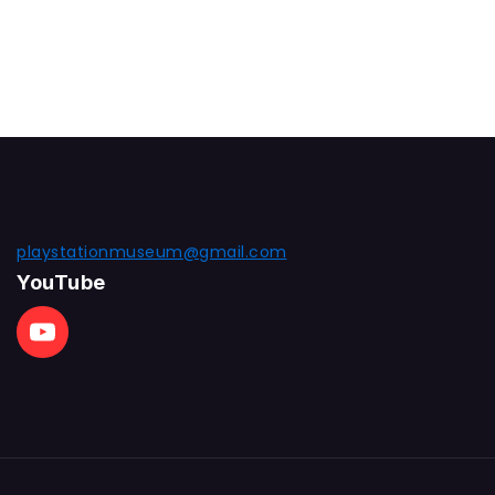
playstationmuseum@gmail.com
YouTube