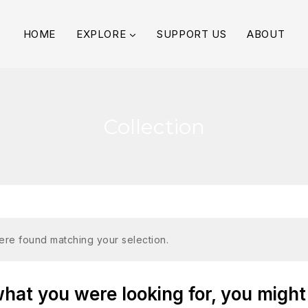
HOME
EXPLORE
SUPPORT US
ABOUT
Collection
re found matching your selection.
at you were looking for, you might 