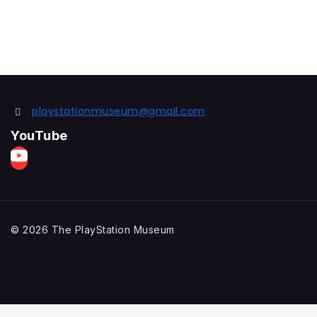
playstationmuseum@gmail.com
YouTube
© 2026 The PlayStation Museum