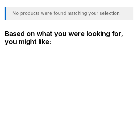
No products were found matching your selection.
Based on what you were looking for,
you might like: