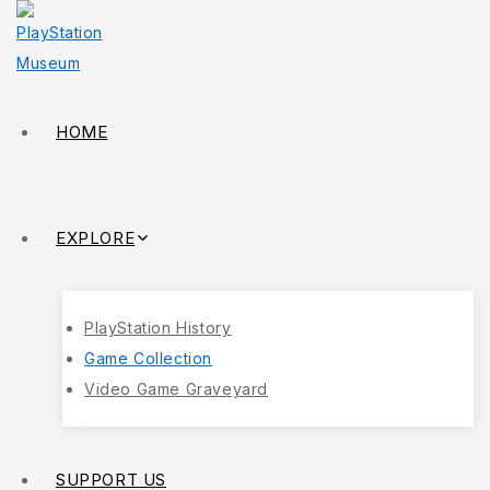
HOME
EXPLORE
PlayStation History
Game Collection
Video Game Graveyard
SUPPORT US