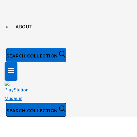
ABOUT
SEARCH COLLECTION
SEARCH COLLECTION
Collection