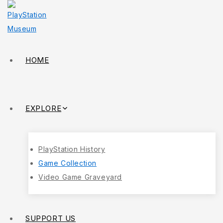
HOME
EXPLORE
PlayStation History
Game Collection
Video Game Graveyard
SUPPORT US