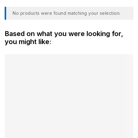
No products were found matching your selection.
Based on what you were looking for,
you might like: