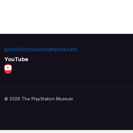
playstationmuseum@gmail.com
YouTube
© 2026 The PlayStation Museum