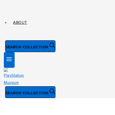
ABOUT
SEARCH COLLECTION
SEARCH COLLECTION
Collection