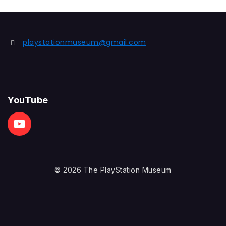
playstationmuseum@gmail.com
YouTube
© 2026 The PlayStation Museum