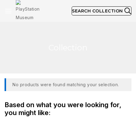
SEARCH COLLECTION
Collection
No products were found matching your selection.
Based on what you were looking for,
you might like: