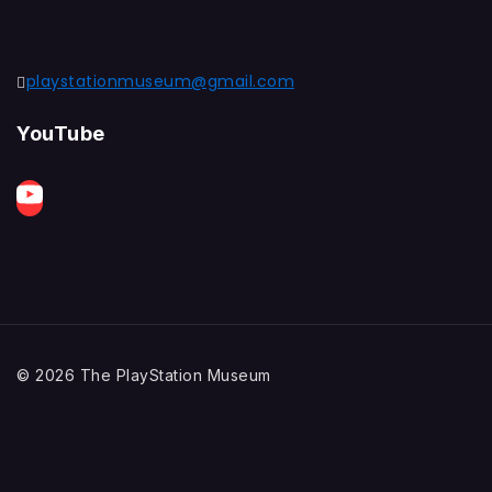
playstationmuseum@gmail.com
YouTube
© 2026 The PlayStation Museum