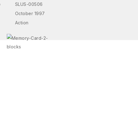
e
SLUS-00506
October 1997
Action