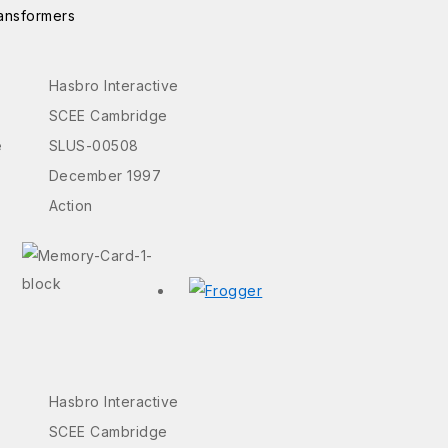
ansformers
Hasbro Interactive
SCEE Cambridge
e
SLUS-00508
December 1997
Action
Hasbro Interactive
SCEE Cambridge