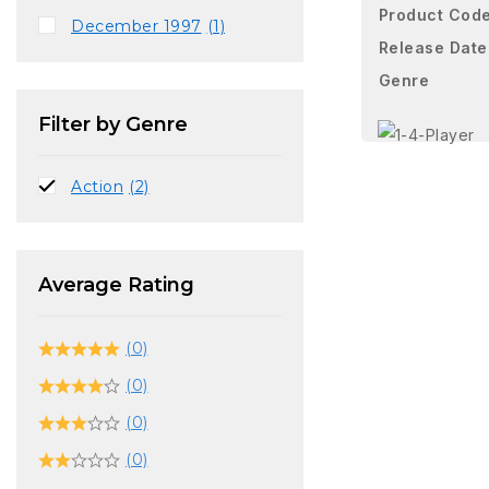
Product Cod
December 1997
(1)
Release Date
Genre
Filter by Genre
Action
(2)
Average Rating
(0)
(0)
(0)
(0)