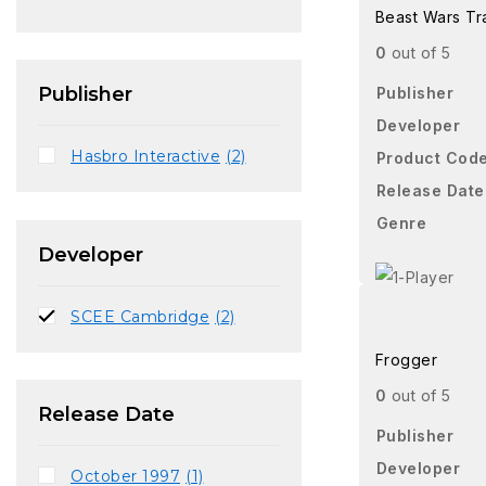
Beast Wars Tr
0
out of 5
Publisher
Publisher
Developer
Hasbro Interactive
(2)
Product Cod
Release Date
Genre
Developer
SCEE Cambridge
(2)
Frogger
0
out of 5
Release Date
Publisher
Developer
October 1997
(1)