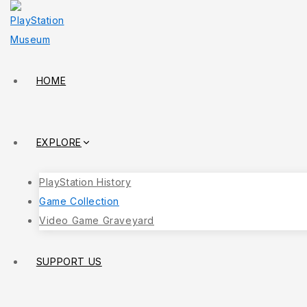
HOME
EXPLORE
PlayStation History
Game Collection
Video Game Graveyard
SUPPORT US