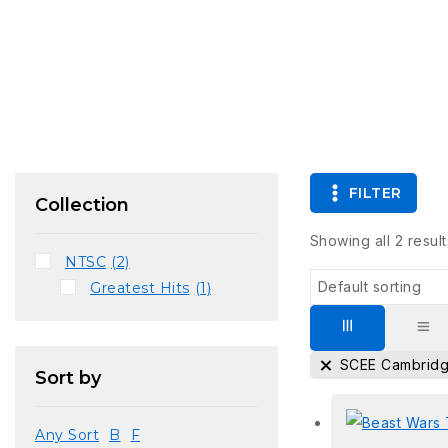
FILTER
Collection
Showing all
2
result
NTSC
(2)
Greatest Hits
(1)
SCEE Cambrid
Sort by
Any Sort
B
F