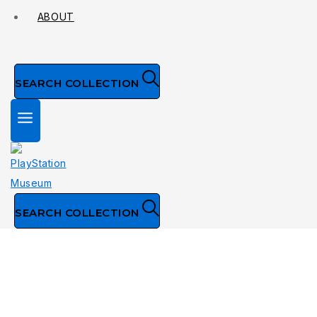
ABOUT
SEARCH COLLECTION
SEARCH COLLECTION
Collection