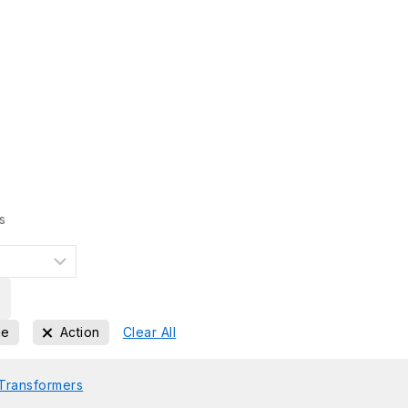
s
ge
Action
Clear All