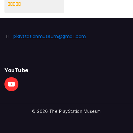
0
out
of
5
playstationmuseum@gmail.com
YouTube
© 2026 The PlayStation Museum