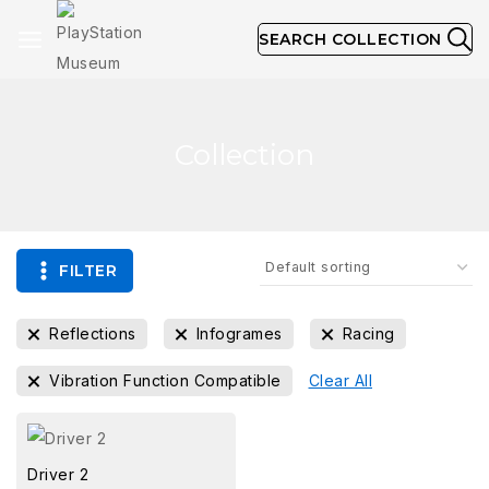
SEARCH COLLECTION
Collection
FILTER
Reflections
Infogrames
Racing
Vibration Function Compatible
Clear All
Driver 2