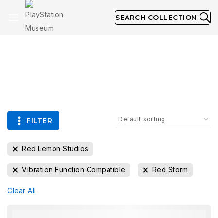
SEARCH COLLECTION
Collection
FILTER
Red Lemon Studios
Vibration Function Compatible
Red Storm
Clear All