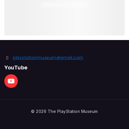
playstationmuseum@gmail.com
YouTube
© 2026 The PlayStation Museum