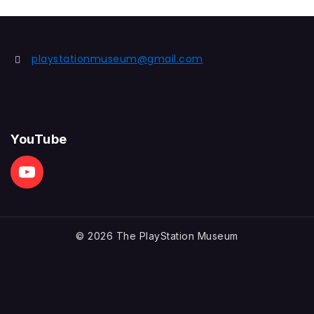
playstationmuseum@gmail.com
YouTube
© 2026 The PlayStation Museum