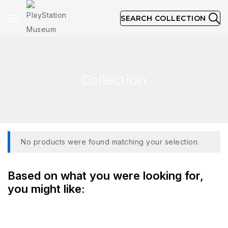
SEARCH COLLECTION
Collection
No products were found matching your selection.
Based on what you were looking for,
you might like: