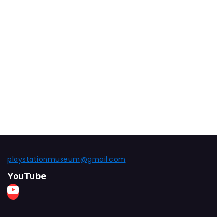
playstationmuseum@gmail.com
YouTube