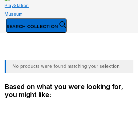
SEARCH COLLECTION
Collection
No products were found matching your selection.
Based on what you were looking for,
you might like: