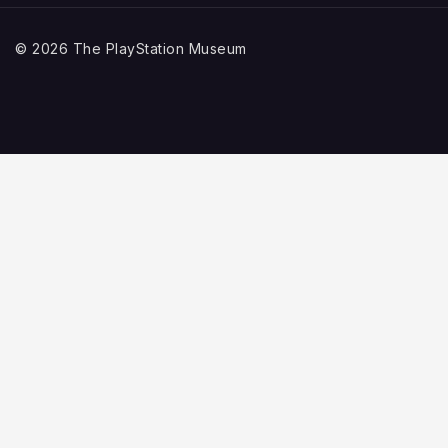
© 2026 The PlayStation Museum
Home
Explore
TOGGLE
CHILD
PlayStation History
MENU
Game Collection
Video Game Graveyard
Support Us
About