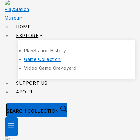
Skip
to
content
HOME
EXPLORE
PlayStation History
Game Collection
Video Game Graveyard
SUPPORT US
ABOUT
SEARCH COLLECTION