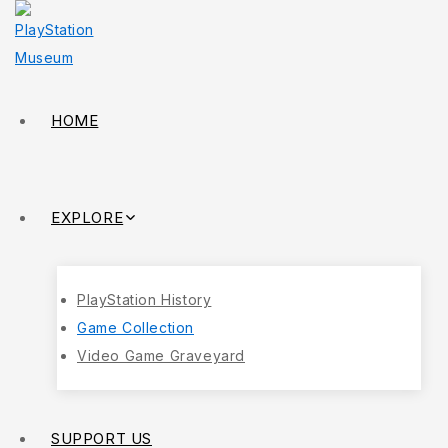
HOME
EXPLORE
PlayStation History
Game Collection
Video Game Graveyard
SUPPORT US