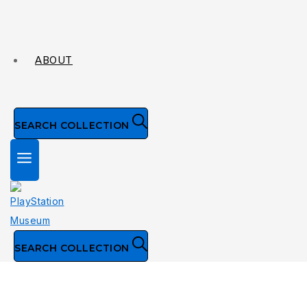
ABOUT
SEARCH COLLECTION
SEARCH COLLECTION
Collection