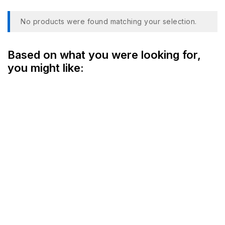
No products were found matching your selection.
Based on what you were looking for,
you might like: