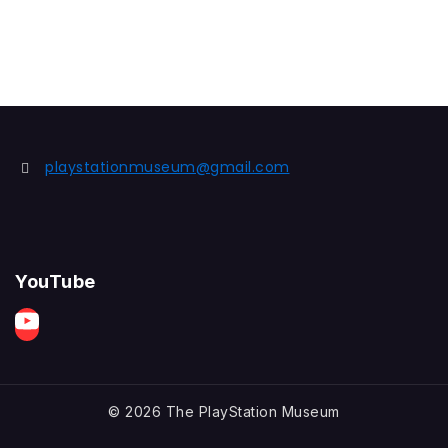
playstationmuseum@gmail.com
YouTube
© 2026 The PlayStation Museum