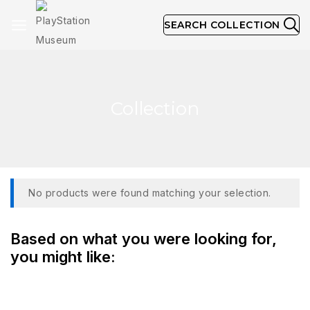
SEARCH COLLECTION
Collection
No products were found matching your selection.
Based on what you were looking for,
you might like: