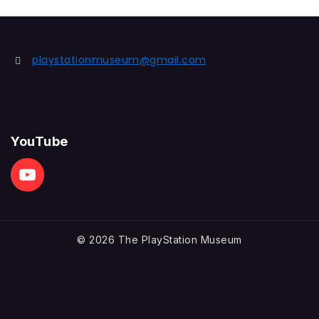
playstationmuseum@gmail.com
YouTube
© 2026 The PlayStation Museum