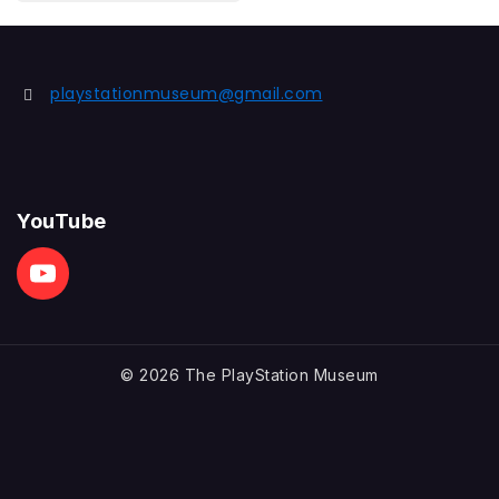
out
of
5
playstationmuseum@gmail.com
YouTube
© 2026 The PlayStation Museum