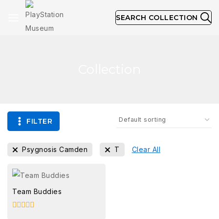
SEARCH COLLECTION
Collection
FILTER
Psygnosis Camden
T
Clear All
Team Buddies
0