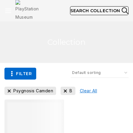
SEARCH COLLECTION
Collection
FILTER
Psygnosis Camden
B
Clear All