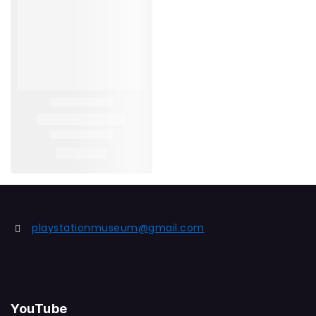
playstationmuseum@gmail.com
YouTube