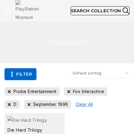
SEARCH COLLECTION
Collection
FILTER
Probe Entertainment
Fox Interactive
D
September 1996
Clear All
Die Hard Trilogy