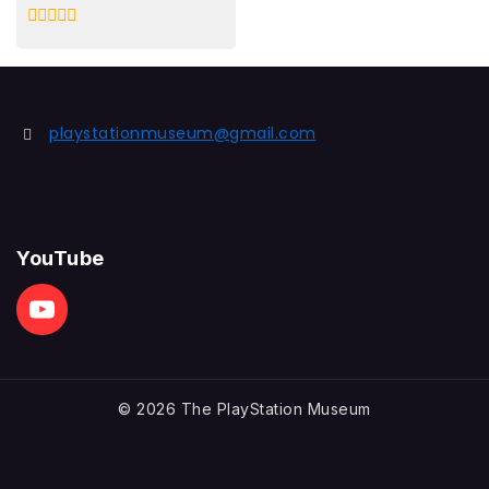
0
out
of
5
playstationmuseum@gmail.com
YouTube
© 2026 The PlayStation Museum