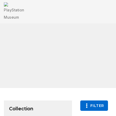
FILTER
Collection