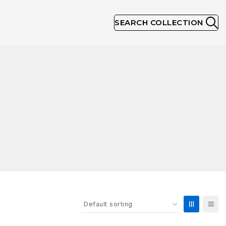
SEARCH COLLECTION