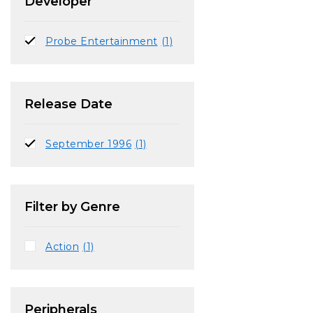
Developer
Probe Entertainment
(1)
Release Date
September 1996
(1)
Filter by Genre
Action
(1)
Peripherals