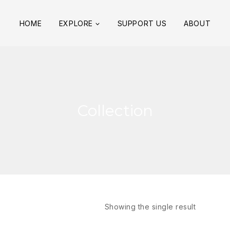
HOME
EXPLORE
SUPPORT US
ABOUT
Collection
Showing the single result