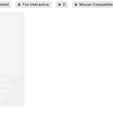
nment
Fox Interactive
D
Mouse Compatible