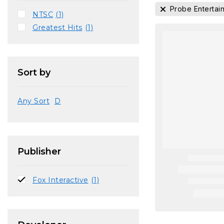
Probe Entertai
NTSC
(1)
Greatest Hits
(1)
Sort by
Any Sort
D
Publisher
Fox Interactive
(1)