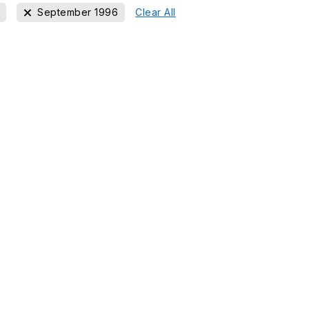
September 1996
Clear All