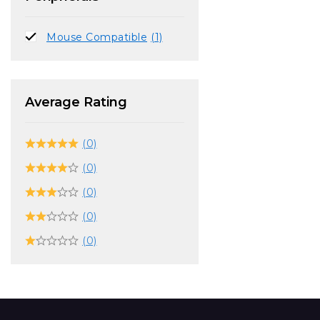
Mouse Compatible
(1)
Average Rating
(0)
(0)
(0)
(0)
(0)