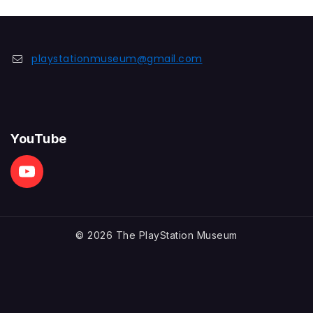
of
5
playstationmuseum@gmail.com
YouTube
© 2026 The PlayStation Museum