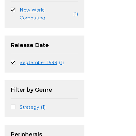
New World
(1)
Computing
Release Date
September 1999
(1)
Filter by Genre
Strategy
(1)
Peripherals