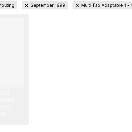
puting
September 1999
Multi Tap Adaptable 1 - 