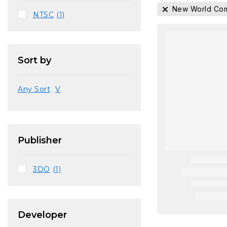
New World Com
NTSC
(1)
Sort by
Any Sort
V
Publisher
3DO
(1)
Developer