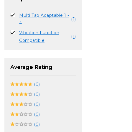
Multi Tap Adaptable 1 -
(1)
4
Vibration Function
(1)
Compatible
Average Rating
(0)
(0)
(0)
(0)
(0)