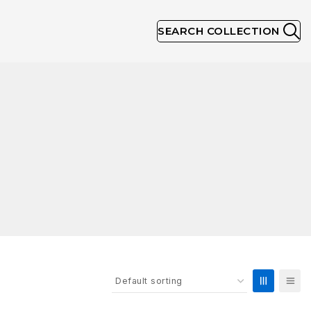
SEARCH COLLECTION