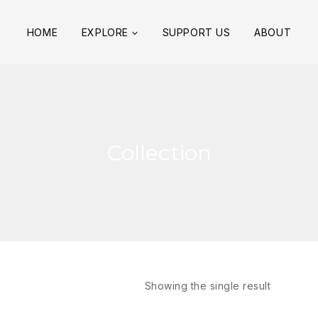
HOME
EXPLORE
SUPPORT US
ABOUT
Collection
Showing the single result