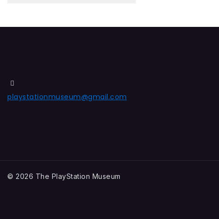
playstationmuseum@gmail.com
© 2026 The PlayStation Museum