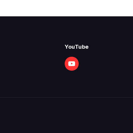
YouTube