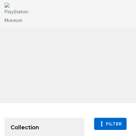
FILTER
Collection