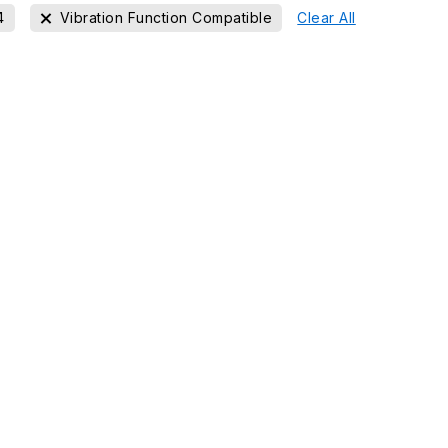
4
Vibration Function Compatible
Clear All