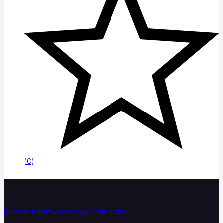
(0)
playstationmuseum@gmail.com