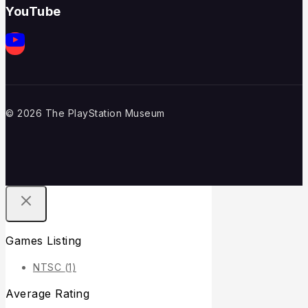
YouTube
© 2026 The PlayStation Museum
Games Listing
NTSC
(1)
Average Rating