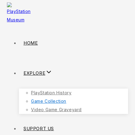
HOME
EXPLORE
PlayStation History
Game Collection
Video Game Graveyard
SUPPORT US