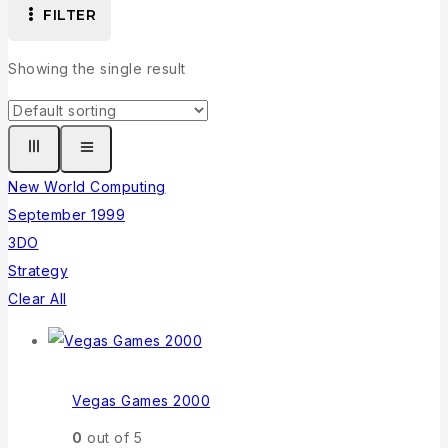
FILTER
Showing the single result
New World Computing
September 1999
3DO
Strategy
Clear All
Vegas Games 2000
0
out of 5