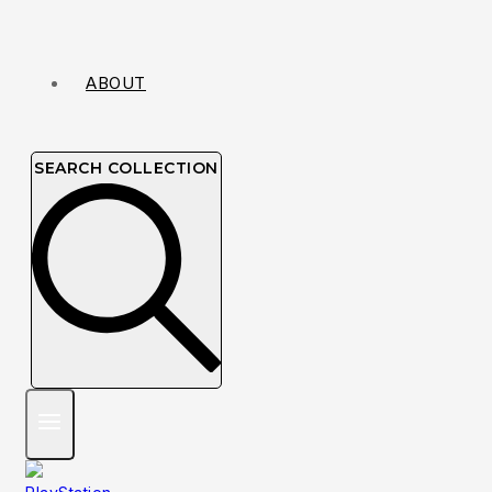
ABOUT
SEARCH COLLECTION