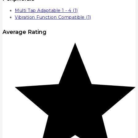
Multi Tap Adaptable 1 - 4
(1)
Vibration Function Compatible
(1)
Average Rating