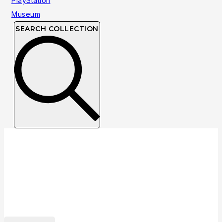
SEARCH COLLECTION
Collection