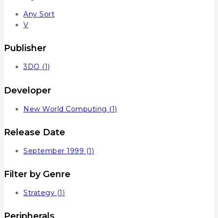
Any Sort
V
Publisher
3DO
(1)
Developer
New World Computing
(1)
Release Date
September 1999
(1)
Filter by Genre
Strategy
(1)
Peripherals