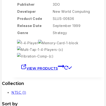
Publisher
3DO
Developer
New World Computing
Product Code
SLUS-00836
Release Date
September 1999
Genre
Strategy
VIEW PRODUCTS
Collection
NTSC
(1)
Sort by