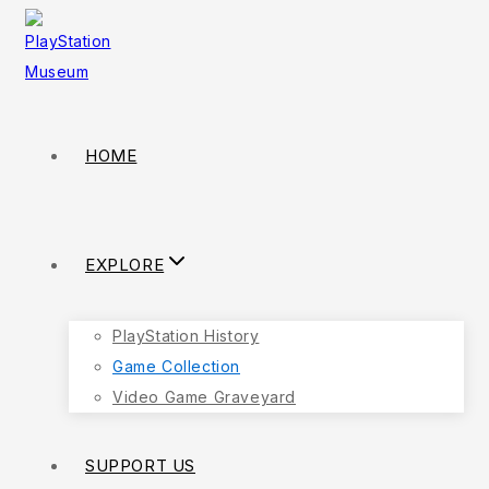
HOME
EXPLORE
PlayStation History
Game Collection
Video Game Graveyard
SUPPORT US