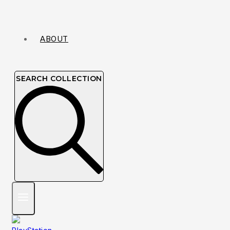
ABOUT
SEARCH COLLECTION