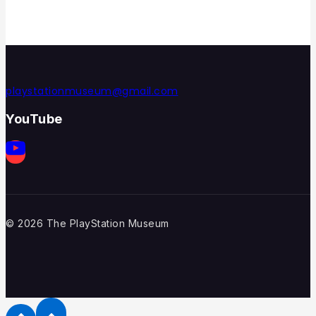
playstationmuseum@gmail.com
YouTube
© 2026 The PlayStation Museum