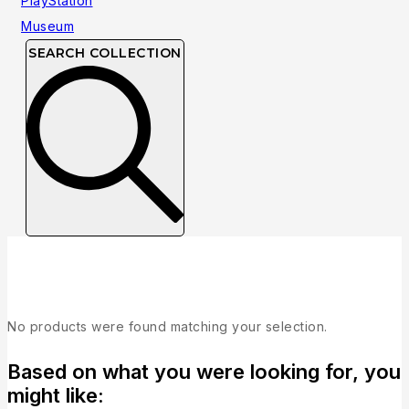
SEARCH COLLECTION
Collection
No products were found matching your selection.
Based on what you were looking for, you
might like: