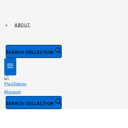
ABOUT
SEARCH COLLECTION
SEARCH COLLECTION
Collection