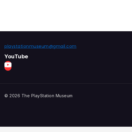
playstationmuseum@gmail.com
YouTube
© 2026 The PlayStation Museum