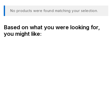
No products were found matching your selection.
Based on what you were looking for,
you might like: