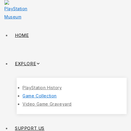
HOME
EXPLORE
PlayStation History
Game Collection
Video Game Graveyard
SUPPORT US