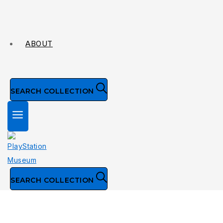
ABOUT
SEARCH COLLECTION
SEARCH COLLECTION
Collection