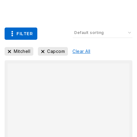
FILTER
Mitchell
Capcom
Clear All