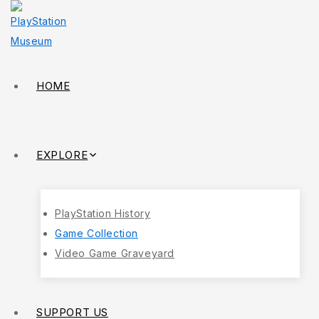
HOME
EXPLORE
PlayStation History
Game Collection
Video Game Graveyard
SUPPORT US