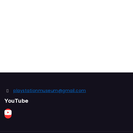
playstationmuseum@gmail.com
YouTube