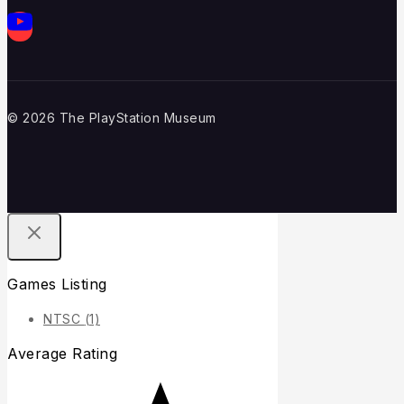
© 2026 The PlayStation Museum
Games Listing
NTSC
(1)
Average Rating