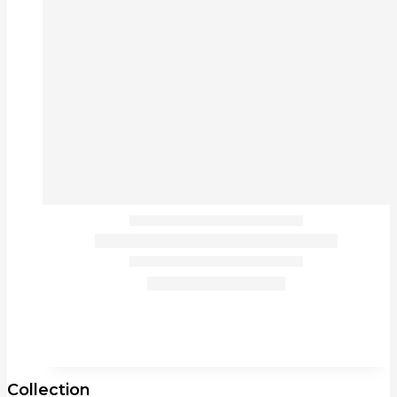
Collection