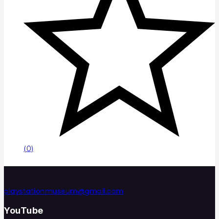
(0)
playstationmuseum@gmail.com
YouTube