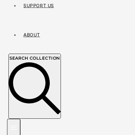
SUPPORT US
ABOUT
SEARCH COLLECTION