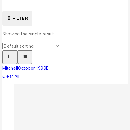
FILTER
Showing the single result
Mitchell
October 1999
B
Clear All