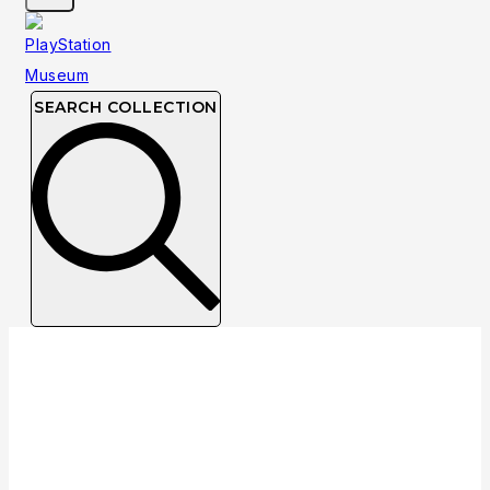
SEARCH COLLECTION
Collection