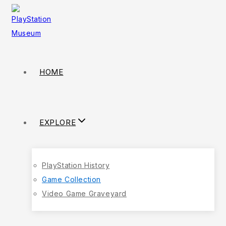
HOME
EXPLORE
PlayStation History
Game Collection
Video Game Graveyard