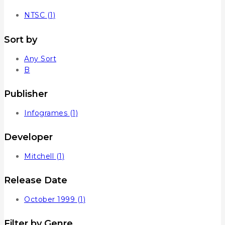
NTSC
(1)
Sort by
Any Sort
B
Publisher
Infogrames
(1)
Developer
Mitchell
(1)
Release Date
October 1999
(1)
Filter by Genre