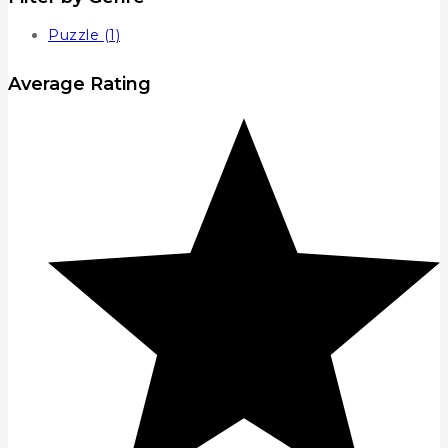
Puzzle
(1)
Average Rating