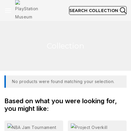
SEARCH COLLECTION
Collection
No products were found matching your selection.
Based on what you were looking for,
you might like: