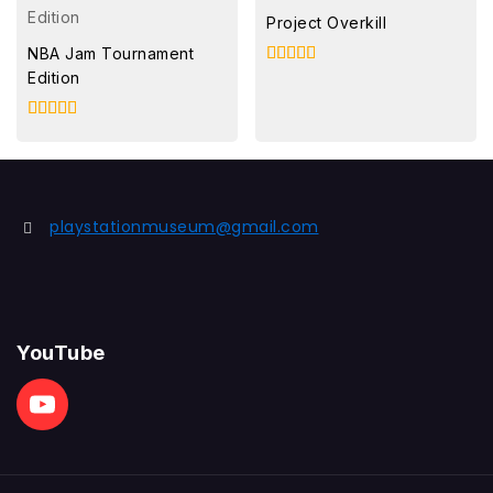
Project Overkill
NBA Jam Tournament
Edition
4.00
out of 5
4.00
out of 5
playstationmuseum@gmail.com
YouTube