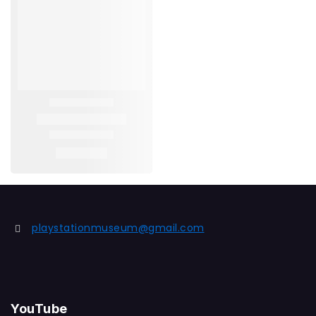
playstationmuseum@gmail.com
YouTube