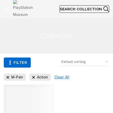
SEARCH COLLECTION
Collection
FILTER
M-Pen
Action
Clear All