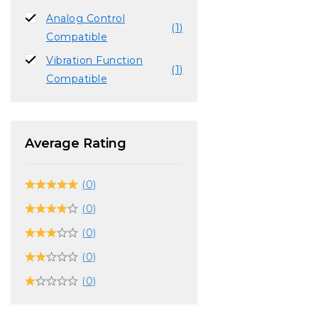
Analog Control
(1)
Compatible
Vibration Function
(1)
Compatible
Average Rating
(0)
(0)
(0)
(0)
(0)