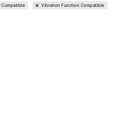
l Compatible
Vibration Function Compatible