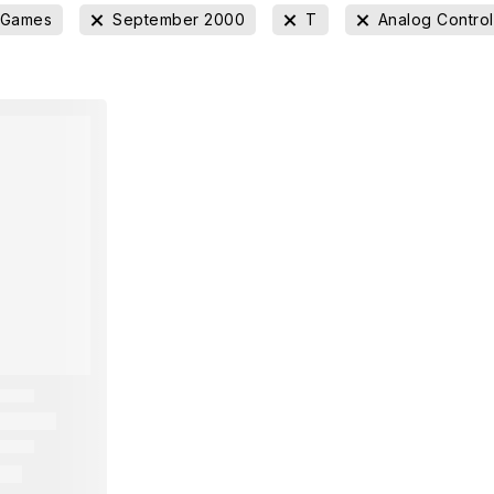
 Games
September 2000
T
Analog Contro