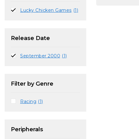
Lucky Chicken Games
(1)
Release Date
September 2000
(1)
Filter by Genre
Racing
(1)
Peripherals