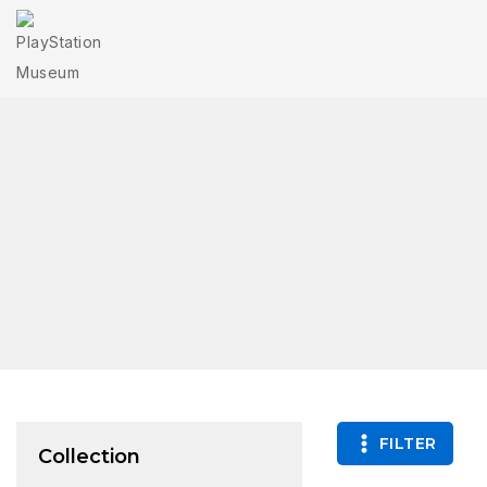
FILTER
Collection