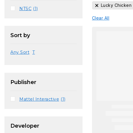
Lucky Chicken
NTSC
(1)
Clear All
Sort by
Any Sort
T
Publisher
Mattel Interactive
(1)
Developer