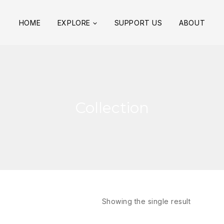
HOME
EXPLORE
SUPPORT US
ABOUT
Collection
Showing the single result