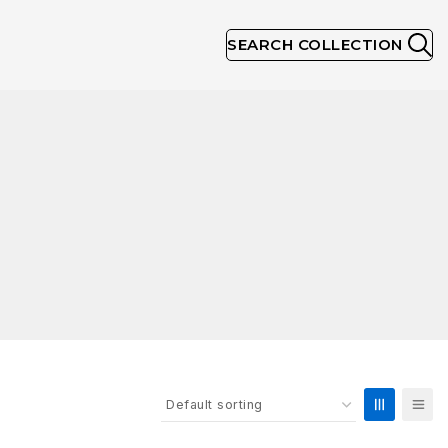
SEARCH COLLECTION