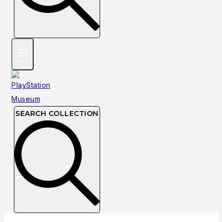
SEARCH COLLECTION