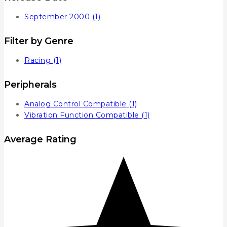
September 2000
(1)
Filter by Genre
Racing
(1)
Peripherals
Analog Control Compatible
(1)
Vibration Function Compatible
(1)
Average Rating