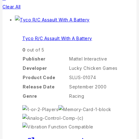
Clear All
Tyco R/C Assault With A Battery
0
out of 5
Publisher
Mattel Interactive
Developer
Lucky Chicken Games
Product Code
SLUS-01074
Release Date
September 2000
Genre
Racing