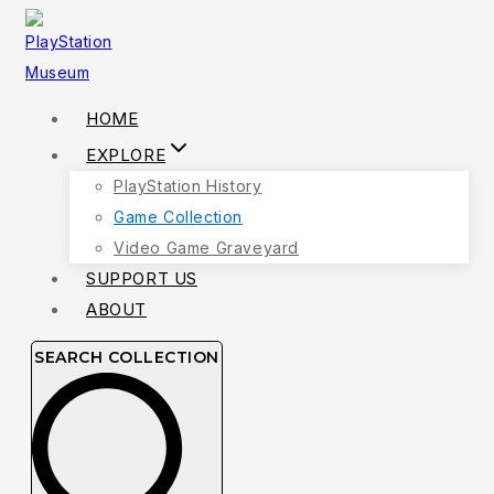
Skip
to
content
HOME
EXPLORE
PlayStation History
Game Collection
Video Game Graveyard
SUPPORT US
ABOUT
SEARCH COLLECTION