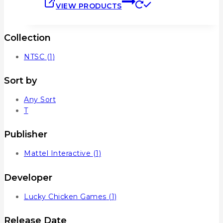
VIEW PRODUCTS
Collection
NTSC
(1)
Sort by
Any Sort
T
Publisher
Mattel Interactive
(1)
Developer
Lucky Chicken Games
(1)
Release Date