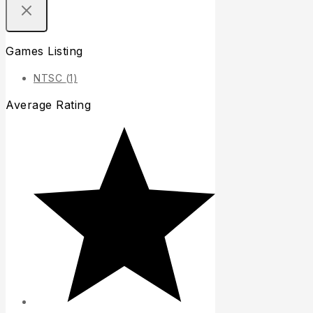
Games Listing
NTSC
(1)
Average Rating