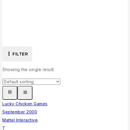
Collection
FILTER
Showing the single result
Lucky Chicken Games
September 2000
Mattel Interactive
T