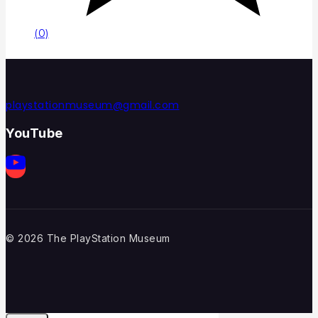
(0)
playstationmuseum@gmail.com
YouTube
© 2026 The PlayStation Museum