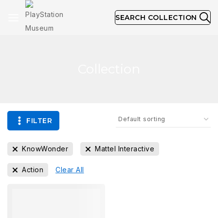
SEARCH COLLECTION
Collection
FILTER
KnowWonder
Mattel Interactive
Action
Clear All