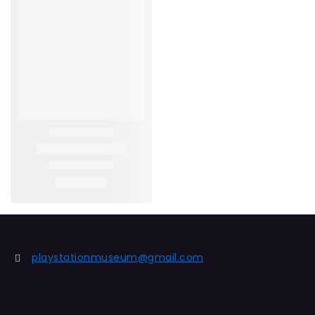
playstationmuseum@gmail.com