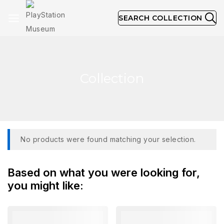
SEARCH COLLECTION
Collection
No products were found matching your selection.
Based on what you were looking for,
you might like: