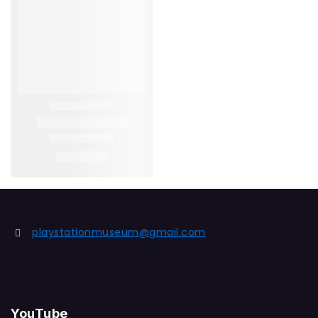
playstationmuseum@gmail.com
YouTube