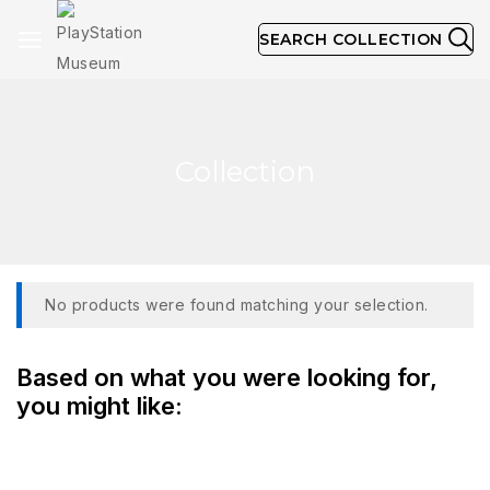
SEARCH COLLECTION
Collection
No products were found matching your selection.
Based on what you were looking for,
you might like: