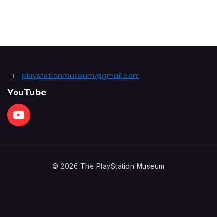
playstationmuseum@gmail.com
YouTube
© 2026 The PlayStation Museum