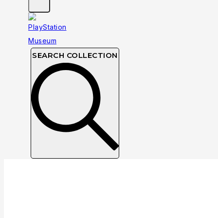
SEARCH COLLECTION
Collection