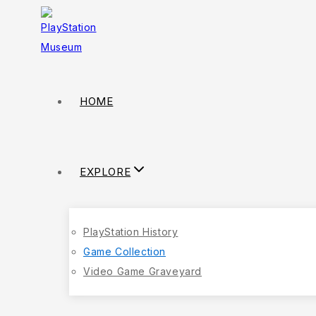
HOME
EXPLORE
PlayStation History
Game Collection
Video Game Graveyard