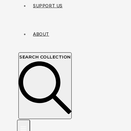
SUPPORT US
ABOUT
SEARCH COLLECTION