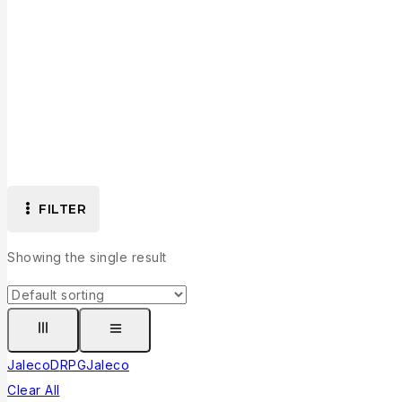
FILTER
Showing the single result
Jaleco
D
RPG
Jaleco
Clear All