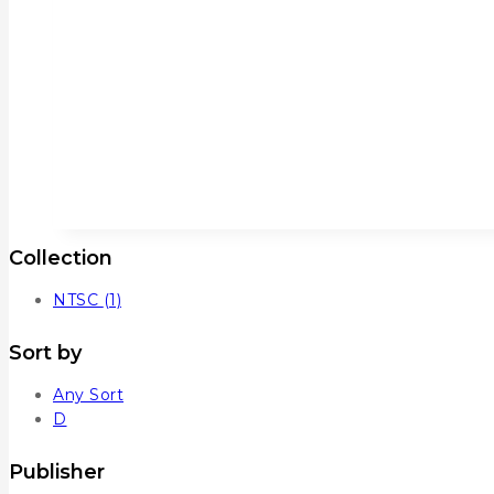
Collection
NTSC
(1)
Sort by
Any Sort
D
Publisher