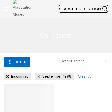
SEARCH COLLECTION
Collection
FILTER
Insomniac
September 1998
Clear All