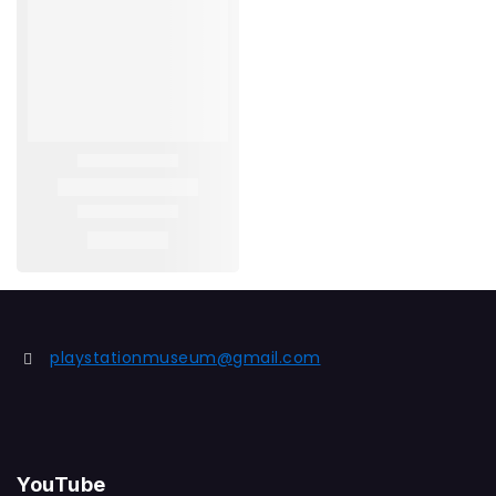
playstationmuseum@gmail.com
YouTube