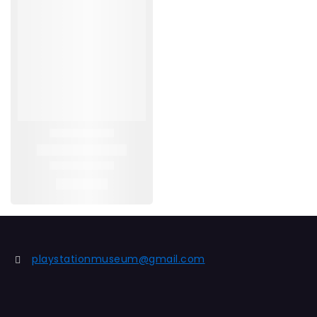
playstationmuseum@gmail.com