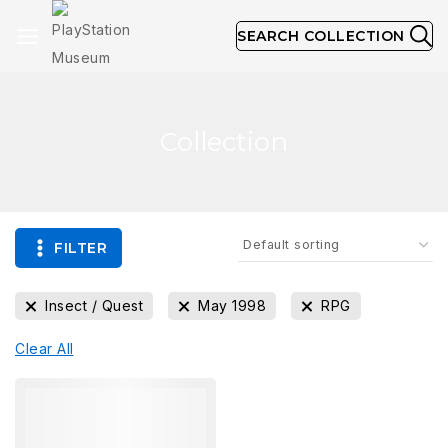
SEARCH COLLECTION
Collection
FILTER
Insect / Quest
May 1998
RPG
Clear All