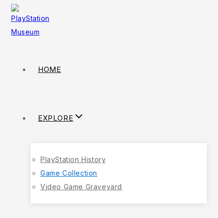
HOME
EXPLORE
PlayStation History
Game Collection
Video Game Graveyard