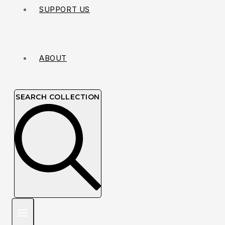
SUPPORT US
ABOUT
SEARCH COLLECTION