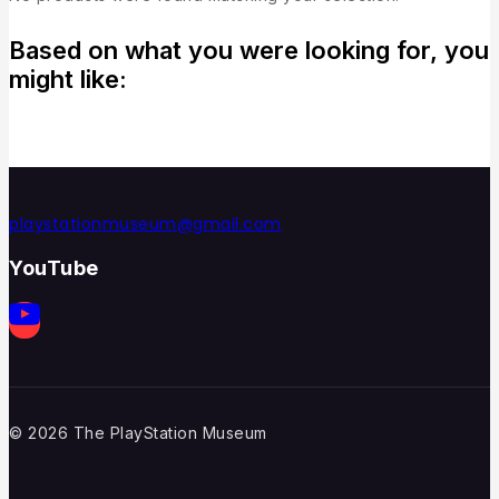
Based on what you were looking for, you
might like:
playstationmuseum@gmail.com
YouTube
© 2026 The PlayStation Museum