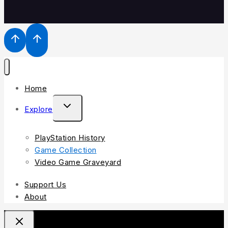
Home
Explore
PlayStation History
Game Collection
Video Game Graveyard
Support Us
About