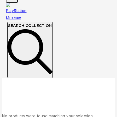
SEARCH COLLECTION
Collection
No products were found matching your selection.