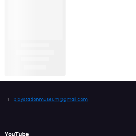
playstationmuseum@gmail.com
YouTube