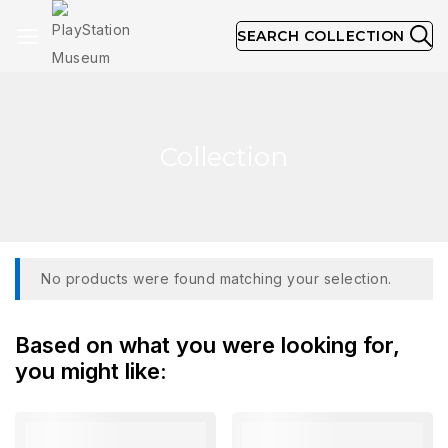
SEARCH COLLECTION
Collection
No products were found matching your selection.
Based on what you were looking for,
you might like: