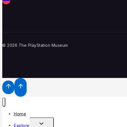
© 2026 The PlayStation Museum
Home
Explore