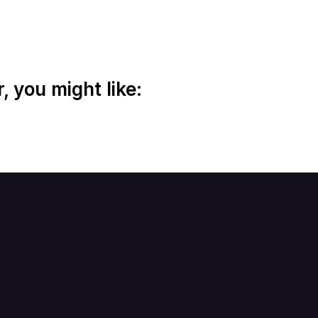
 you might like: