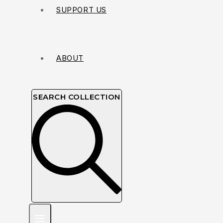
SUPPORT US
ABOUT
SEARCH COLLECTION