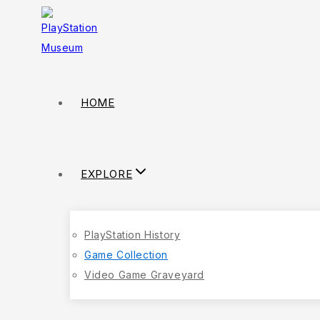
HOME
EXPLORE
PlayStation History
Game Collection
Video Game Graveyard