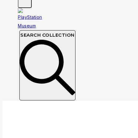
SEARCH COLLECTION
Collection