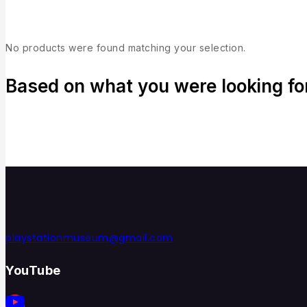
No products were found matching your selection.
Based on what you were looking for,
playstationmuseum@gmail.com
YouTube