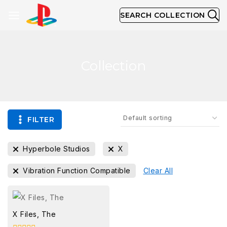
SEARCH COLLECTION
Collection
FILTER
Hyperbole Studios
X
Vibration Function Compatible
Clear All
X Files, The