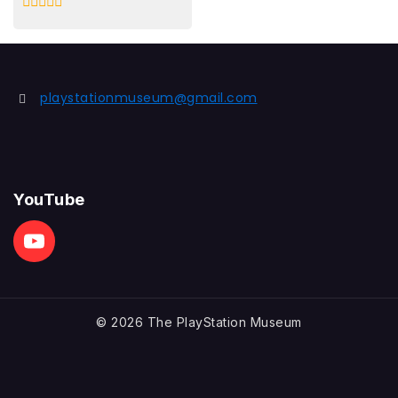
0
out
of
5
playstationmuseum@gmail.com
YouTube
© 2026 The PlayStation Museum