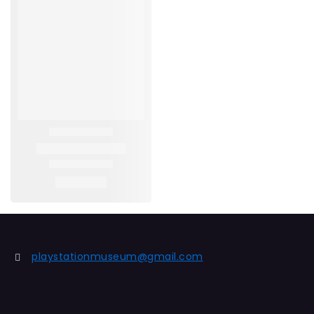
playstationmuseum@gmail.com