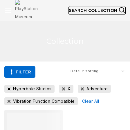
SEARCH COLLECTION
Collection
FILTER
Hyperbole Studios
X
Adventure
Vibration Function Compatible
Clear All