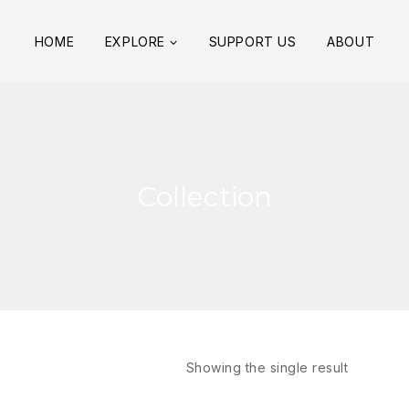
HOME
EXPLORE
SUPPORT US
ABOUT
Collection
Showing the single result