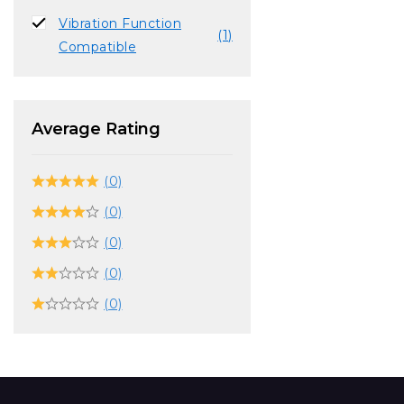
Vibration Function
(1)
Compatible
Average Rating
(0)
(0)
(0)
(0)
(0)