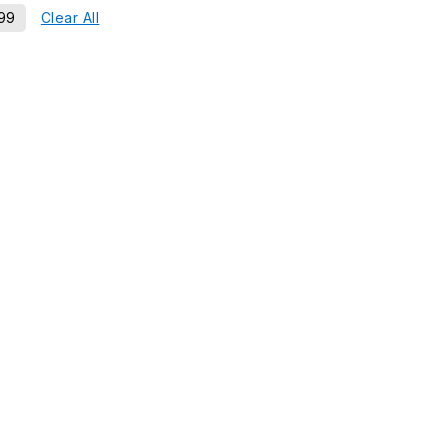
99
Clear All