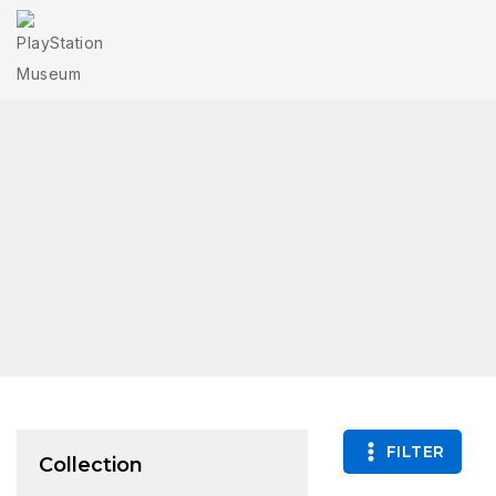
FILTER
Collection