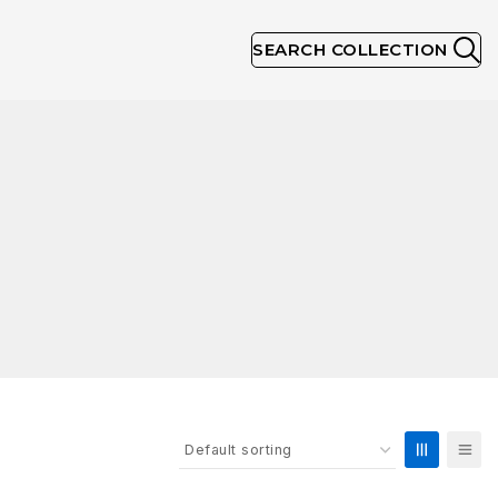
SEARCH COLLECTION