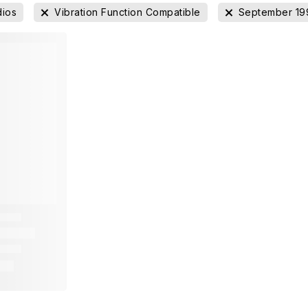
dios
Vibration Function Compatible
September 19