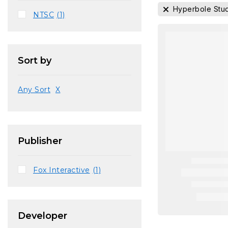
Hyperbole Stu
NTSC
(1)
Sort by
Any Sort
X
Publisher
Fox Interactive
(1)
Developer