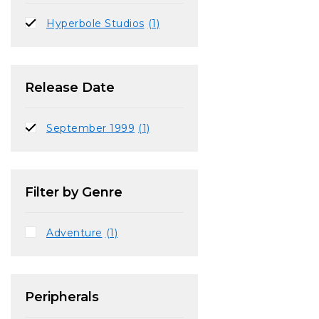
Hyperbole Studios
(1)
Release Date
September 1999
(1)
Filter by Genre
Adventure
(1)
Peripherals