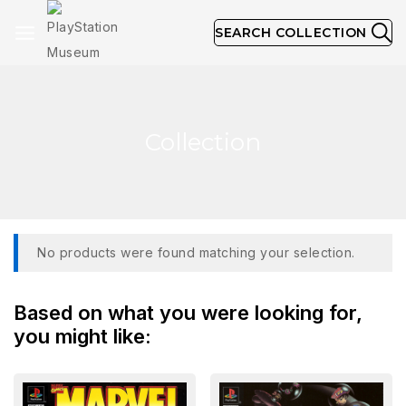
SEARCH COLLECTION
Collection
No products were found matching your selection.
Based on what you were looking for,
you might like: