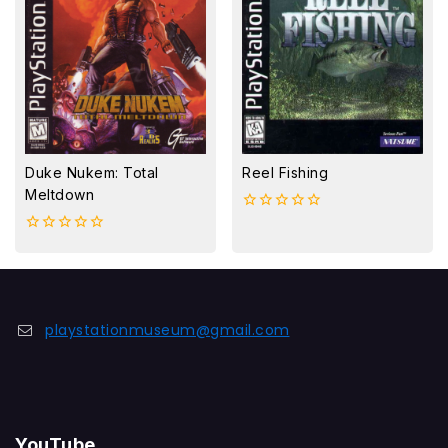
Duke Nukem: Total
Reel Fishing
Meltdown
0
out
0
of
out
5
of
5
playstationmuseum@gmail.com
YouTube