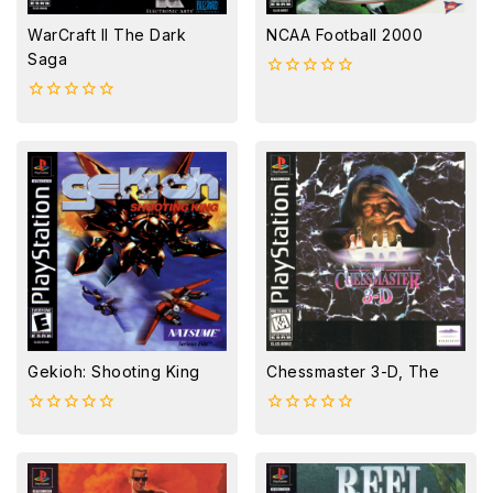
WarCraft II The Dark
NCAA Football 2000
Saga
0
out
0
of
out
5
of
5
Gekioh: Shooting King
Chessmaster 3-D, The
0
0
out
out
of
of
5
5