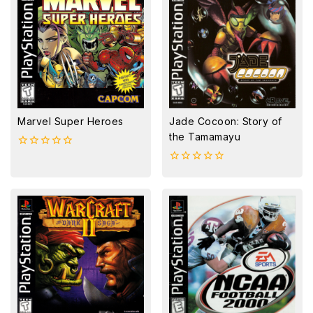
Marvel Super Heroes
Jade Cocoon: Story of
the Tamamayu
0
out
0
of
out
5
of
5