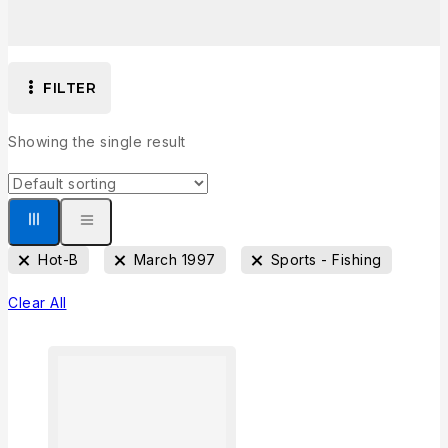
FILTER
Showing the single result
Hot-B
March 1997
Sports - Fishing
Clear All