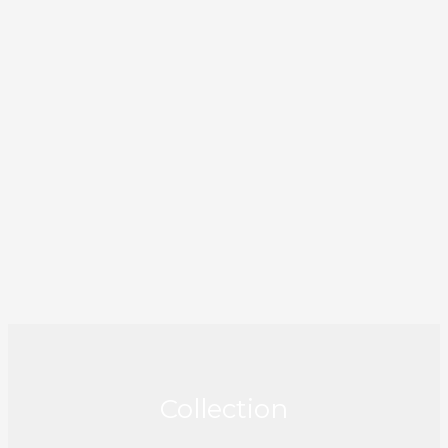
Collection