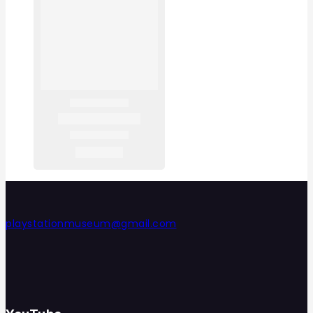
playstationmuseum@gmail.com