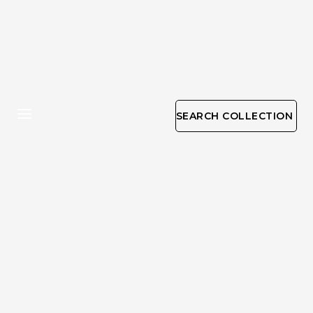
SEARCH COLLECTION