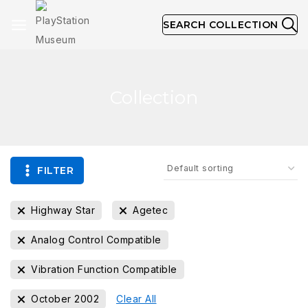
SEARCH COLLECTION
Collection
FILTER
Highway Star
Agetec
Analog Control Compatible
Vibration Function Compatible
October 2002
Clear All