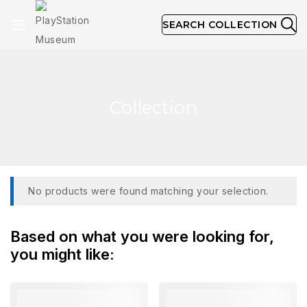
SEARCH COLLECTION
Collection
No products were found matching your selection.
Based on what you were looking for,
you might like: