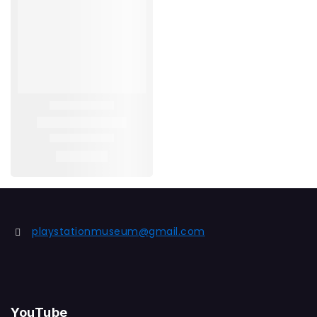
playstationmuseum@gmail.com
YouTube