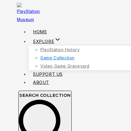
Skip
to
content
HOME
EXPLORE
PlayStation History
Game Collection
Video Game Graveyard
SUPPORT US
ABOUT
SEARCH COLLECTION