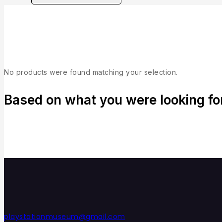
Collection
No products were found matching your selection.
Based on what you were looking for,
playstationmuseum@gmail.com