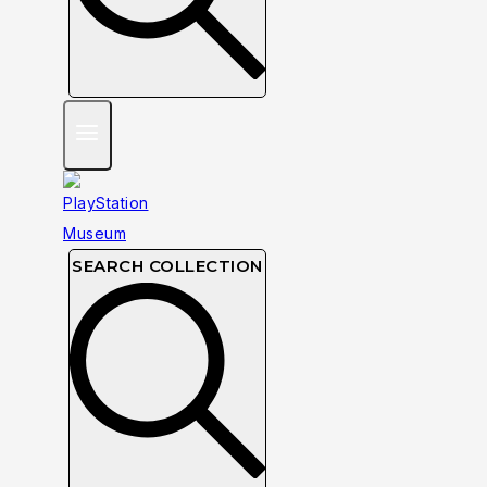
SEARCH COLLECTION