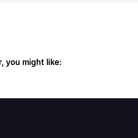
 you might like: