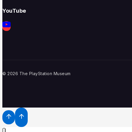
YouTube
© 2026 The PlayStation Museum