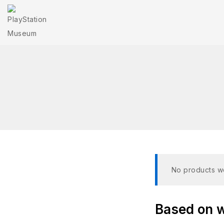
No products we
Based on wh