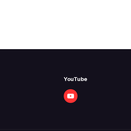
YouTube