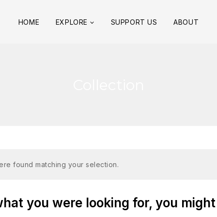
HOME
EXPLORE
SUPPORT US
ABOUT
Collection
re found matching your selection.
at you were looking for, you might 