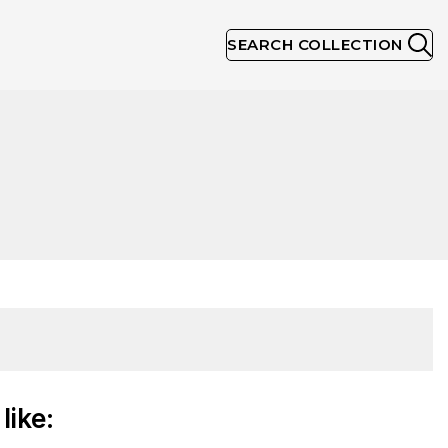
SEARCH COLLECTION
like: