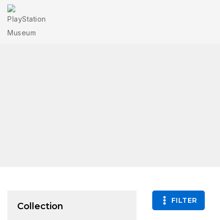
FILTER
Collection