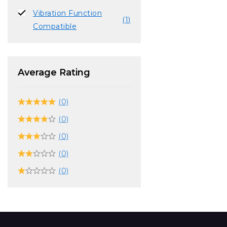
Vibration Function
(1)
Compatible
Average Rating
(0)
(0)
(0)
(0)
(0)