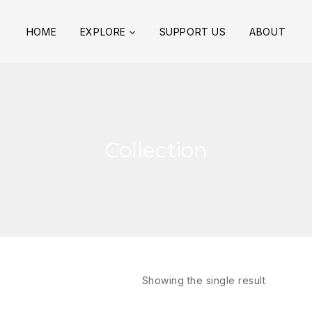
HOME
EXPLORE
SUPPORT US
ABOUT
Collection
Showing the single result