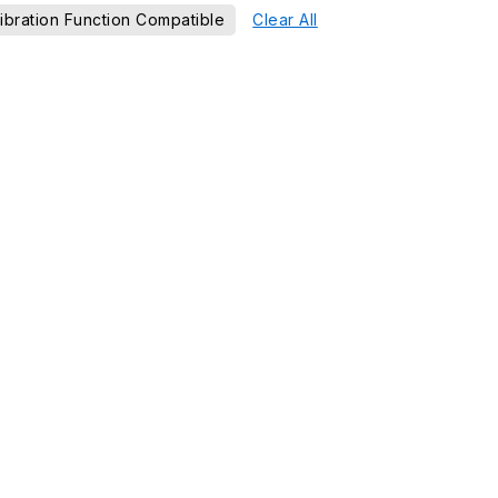
ibration Function Compatible
Clear All