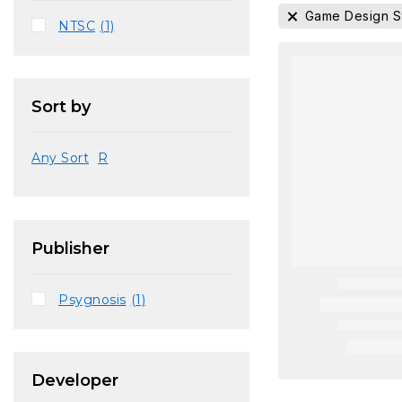
Game Design 
NTSC
(1)
Sort by
Any Sort
R
Publisher
Psygnosis
(1)
Developer