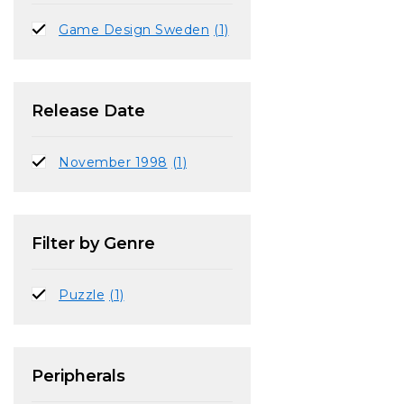
Game Design Sweden
(1)
Release Date
November 1998
(1)
Filter by Genre
Puzzle
(1)
Peripherals