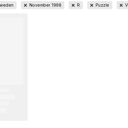
Sweden
November 1998
R
Puzzle
V