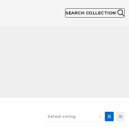
SEARCH COLLECTION