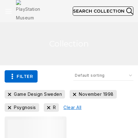
SEARCH COLLECTION
Collection
FILTER
Game Design Sweden
November 1998
Psygnosis
R
Clear All