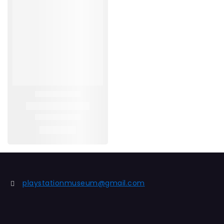
playstationmuseum@gmail.com