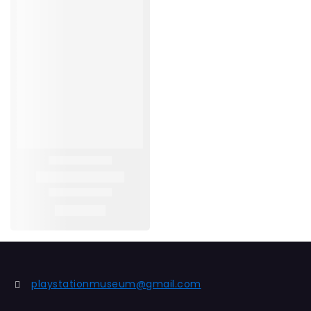
playstationmuseum@gmail.com