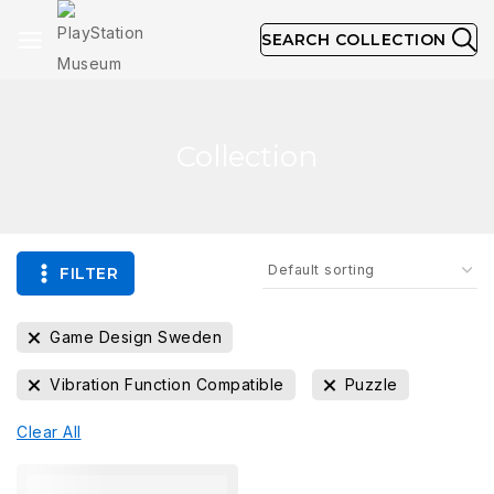
SEARCH COLLECTION
Collection
FILTER
Game Design Sweden
Vibration Function Compatible
Puzzle
Clear All