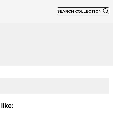
SEARCH COLLECTION
like: