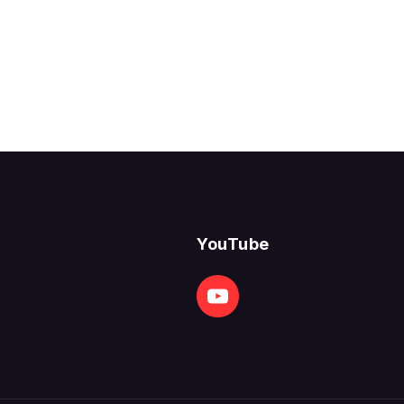
YouTube