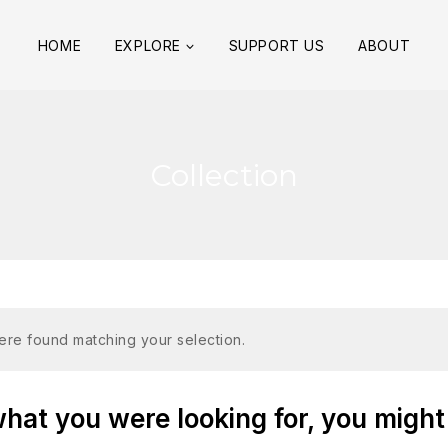
HOME
EXPLORE
SUPPORT US
ABOUT
Collection
re found matching your selection.
at you were looking for, you might 