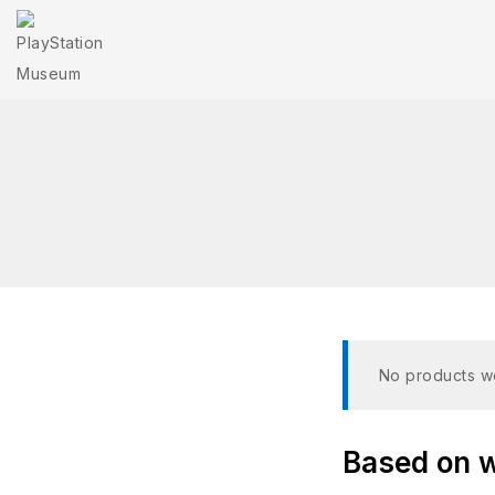
No products we
Based on wh